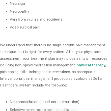
Neuralgia
Neuropathy
Pain from injuries and accidents
Post-surgical pain
We understand that there is no single chronic pain management
technique that is right for every patient. After your physician's
assessment, your treatment plan may include a mix of resources
including non-opioid medication management,
physical therapy
,
pain coping skills training and interventions, as appropriate.
Interventional pain management procedures available at DeTar
Healthcare System include the following:
Neuromodulation (spinal cord stimulation)
Selective nerve root blocks and ablations