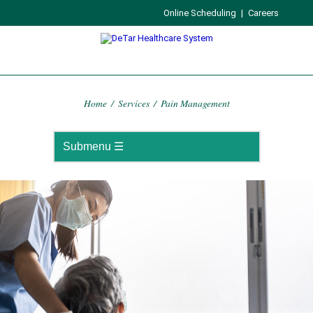
Online Scheduling
|
Careers
Home
/
Services
/
Pain Management