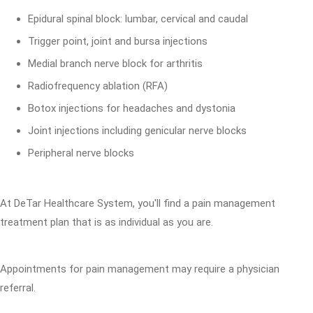
Epidural spinal block: lumbar, cervical and caudal
Trigger point, joint and bursa injections
Medial branch nerve block for arthritis
Radiofrequency ablation (RFA)
Botox injections for headaches and dystonia
Joint injections including genicular nerve blocks
Peripheral nerve blocks
At DeTar Healthcare System, you'll find a pain management
treatment plan that is as individual as you are.
Appointments for pain management may require a physician
referral.