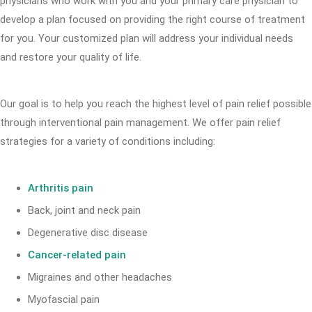
physicians who work with you and your primary care physician to
develop a plan focused on providing the right course of treatment
for you. Your customized plan will address your individual needs
and restore your quality of life.
Our goal is to help you reach the highest level of pain relief possible
through interventional pain management. We offer pain relief
strategies for a variety of conditions including:
Arthritis pain
Back, joint and neck pain
Degenerative disc disease
Cancer-related pain
Migraines and other headaches
Myofascial pain