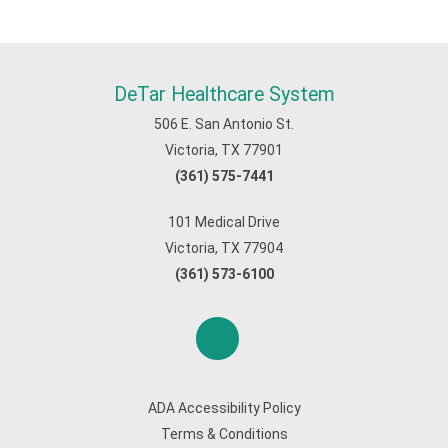
DeTar Healthcare System
506 E. San Antonio St.
Victoria, TX 77901
(361) 575-7441
101 Medical Drive
Victoria, TX 77904
(361) 573-6100
ADA Accessibility Policy
Terms & Conditions