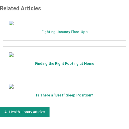
Related Articles
Fighting January Flare-Ups
Finding the Right Footing at Home
Is There a “Best” Sleep Position?
All Health Library Articles