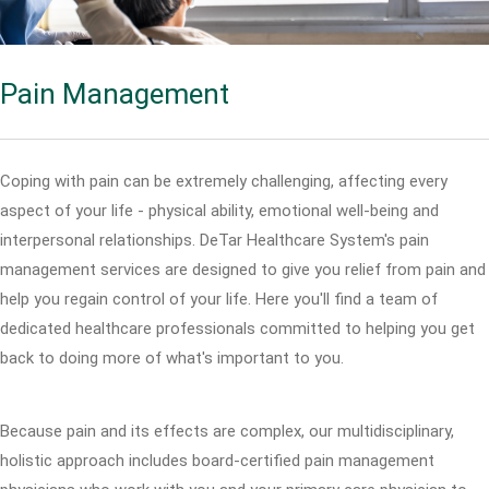
Pain Management
Coping with pain can be extremely challenging, affecting every
aspect of your life - physical ability, emotional well-being and
interpersonal relationships. DeTar Healthcare System's pain
management services are designed to give you relief from pain and
help you regain control of your life. Here you'll find a team of
dedicated healthcare professionals committed to helping you get
back to doing more of what's important to you.
Because pain and its effects are complex, our multidisciplinary,
holistic approach includes board-certified pain management