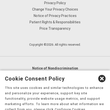
Privacy Policy
Change Your Privacy Choices
Notice of Privacy Practices
Patient Rights & Responsibilities
Price Transparency
Copyright ©2026. All rights reserved.
Notice of Nondiscrimination
English
,
አማርኛ
,
العربية
,
বাংলা
,
ျမန္မာဘာသာ
,
Cookie Consent Policy
tsalagi gawonihisdi
,
繁體中文
,
Chahta
,
Oroomiffa
,
This site uses cookies and similar technologies to enhance
Nederlands
,
Français
,
Kreyòl Ayisyen
,
Deutsch
,
ગુજરાતી
,
and personalize your experience, support key site
हिंदी
,
Hmoob
,
Igbo asusu
,
Ilokano
,
Italiano
,
日本語
,
functionality, provide website usage metrics, and support
marketing efforts. To learn more about what information we
한국어
,
Ɓàsɔ́ɔ̀‑wùɖù‑po‑nyɔ̀
,
ພາສາລາວ
,
Kajin Ṃajōḷ
,
ខ្មែរ
,
collect from you, please click Configure Cookies.