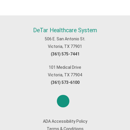
DeTar Healthcare System
506 E. San Antonio St.
Victoria, TX 77901
(361) 575-7441
101 Medical Drive
Victoria, TX 77904
(361) 573-6100
ADA Accessibility Policy
Terms & Conditions