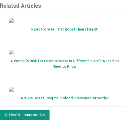
Related Articles
5 Electrolytes That Boost Heart Health
A Woman's Risk for Heart Disease is Different: Here's What You
Need to Know
Are You Measuring Your Blood Pressure Correctly?
All Health Library Articles