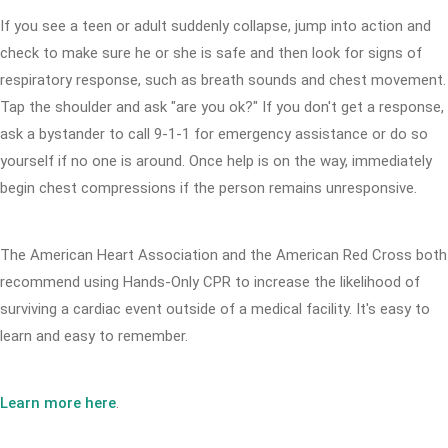
If you see a teen or adult suddenly collapse, jump into action and
check to make sure he or she is safe and then look for signs of
respiratory response, such as breath sounds and chest movement.
Tap the shoulder and ask "are you ok?" If you don't get a response,
ask a bystander to call 9-1-1 for emergency assistance or do so
yourself if no one is around. Once help is on the way, immediately
begin chest compressions if the person remains unresponsive.
The American Heart Association and the American Red Cross both
recommend using Hands-Only CPR to increase the likelihood of
surviving a cardiac event outside of a medical facility. It's easy to
learn and easy to remember.
Learn more here
.