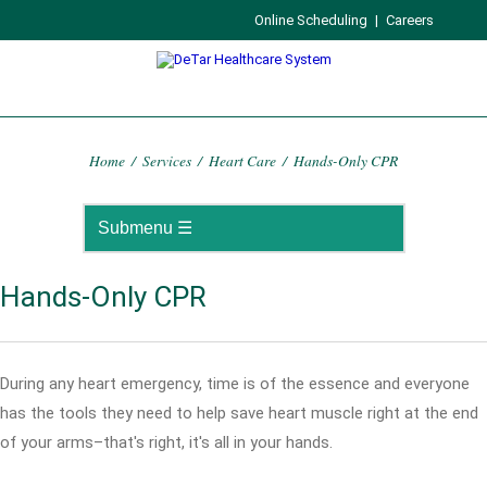
Online Scheduling
|
Careers
Home
/
Services
/
Heart Care
/
Hands-Only CPR
Hands-Only CPR
During any heart emergency, time is of the essence and everyone
has the tools they need to help save heart muscle right at the end
of your arms–that's right, it's all in your hands.