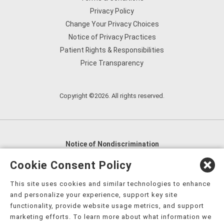
Privacy Policy
Change Your Privacy Choices
Notice of Privacy Practices
Patient Rights & Responsibilities
Price Transparency
Copyright ©2026. All rights reserved.
Notice of Nondiscrimination
English
,
አማርኛ
,
العربية
,
বাংলা
,
ျမန္မာဘာသာ
,
Cookie Consent Policy
tsalagi gawonihisdi
,
繁體中文
,
Chahta
,
Oroomiffa
,
This site uses cookies and similar technologies to enhance
Nederlands
,
Français
,
Kreyòl Ayisyen
,
Deutsch
,
ગુજરાતી
,
and personalize your experience, support key site
हिंदी
,
Hmoob
,
Igbo asusu
,
Ilokano
,
Italiano
,
日本語
,
functionality, provide website usage metrics, and support
marketing efforts. To learn more about what information we
한국어
,
Ɓàsɔ́ɔ̀‑wùɖù‑po‑nyɔ̀
,
ພາສາລາວ
,
Kajin Ṃajōḷ
,
ខ្មែរ
,