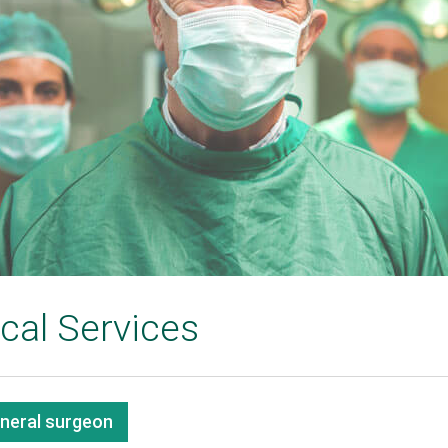
cal Services
eneral surgeon