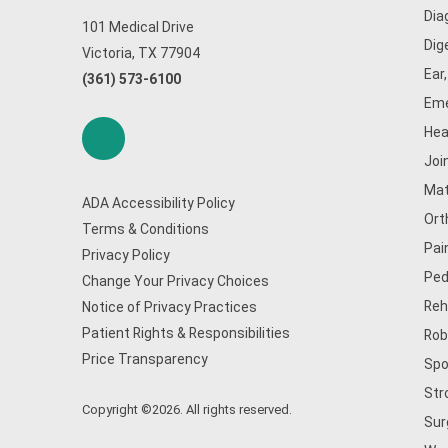
Dia
101 Medical Drive
Dig
Victoria, TX 77904
Ear
(361) 573-6100
Eme
Hea
Joi
Mat
ADA Accessibility Policy
Ort
Terms & Conditions
Pai
Privacy Policy
Ped
Change Your Privacy Choices
Reh
Notice of Privacy Practices
Patient Rights & Responsibilities
Rob
Price Transparency
Spo
Str
Copyright ©2026. All rights reserved.
Sur