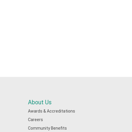
About Us
Awards & Accreditations
Careers
Community Benefits