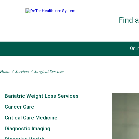
Find 
Onli
Home
/
Services
/
Surgical Services
Bariatric Weight Loss Services
Cancer Care
Critical Care Medicine
Diagnostic Imaging