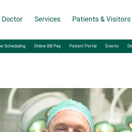
a Doctor
Services
Patients & Visitors
ne Scheduling
Online Bill Pay
Patient Portal
Events
Di