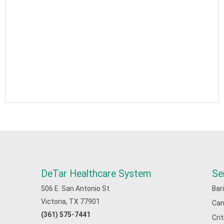
DeTar Healthcare System
Se
506 E. San Antonio St.
Bar
Victoria, TX 77901
Can
(361) 575-7441
Cri