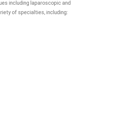
ues including laparoscopic and
iety of specialties, including: