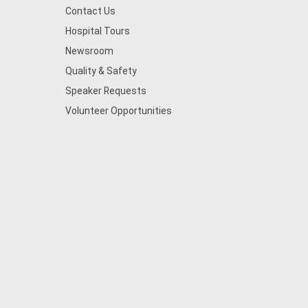
Contact Us
Hospital Tours
Newsroom
Quality & Safety
Speaker Requests
Volunteer Opportunities