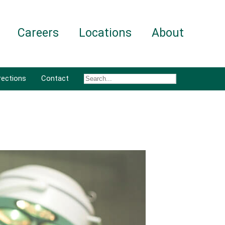
Careers
Locations
About
rections
Contact