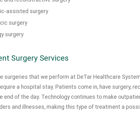
ic-assisted surgery
cic surgery
gy surgery
ent Surgery Services
e surgeries that we perform at DeTar Healthcare System
require a hospital stay. Patients come in, have surgery, re
e end of the day. Technology continues to make outpatien
ers and illnesses, making this type of treatment a possib