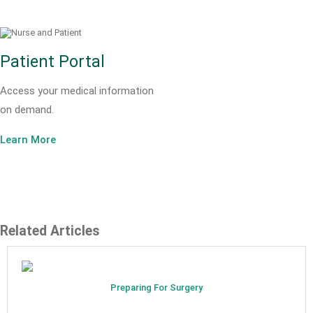
Patient Portal
Access your medical information
on demand.
Learn More
Related Articles
Preparing For Surgery