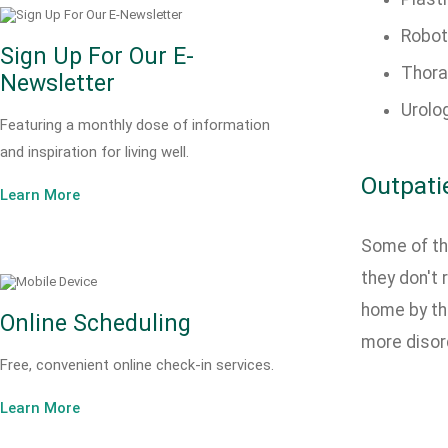
Robot
Sign Up For Our E-
Thora
Newsletter
Urolo
Featuring a monthly dose of information
and inspiration for living well.
Outpati
Learn More
Some of th
they don't 
home by th
Online Scheduling
more disord
Free, convenient online check-in services.
Learn More