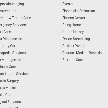
gnostic Imaging
Events
estive Health
Financial Information
, Nose & Throat Care
Fitness Center
rgency Services
Going Home
rt Care
Health Library
nt Replacement
Online Scheduling
ernity Care
Patient Portal
hopedic Services
Request Medical Records
n Management
Spiritual Care
iatric Care
abilitation Services
otic Surgery
rts Medicine
oke Care
gical Services