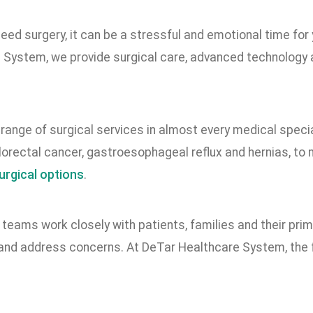
ed surgery, it can be a stressful and emotional time for
 System, we provide surgical care, advanced technology
range of surgical services in almost every medical specia
lorectal cancer, gastroesophageal reflux and hernias, to 
urgical options
.
 teams work closely with patients, families and their pr
and address concerns. At DeTar Healthcare System, the fo