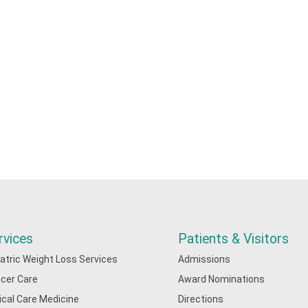
rvices
Patients & Visitors
iatric Weight Loss Services
Admissions
cer Care
Award Nominations
tical Care Medicine
Directions