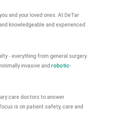
 you and your loved ones. At DeTar
 and knowledgeable and experienced
lty - everything from general surgery
minimally invasive and
robotic-
imary care doctors to answer
cus is on patient safety, care and