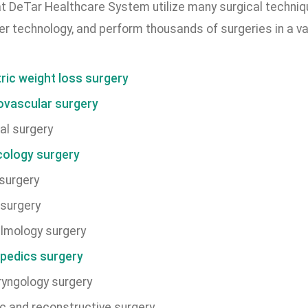
t DeTar Healthcare System utilize many surgical techniq
er technology, and perform thousands of surgeries in a var
tric weight loss surgery
ovascular surgery
al surgery
ology surgery
surgery
surgery
lmology surgery
pedics surgery
ryngology surgery
ic and reconstructive surgery