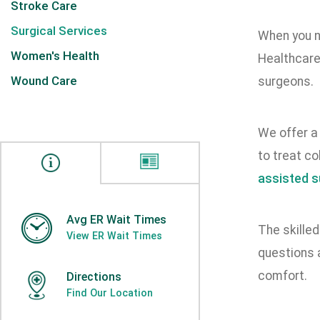
Stroke Care
Surgical Services
When you ne
Women's Health
Healthcare
Wound Care
surgeons.
We offer a 
to treat co
assisted s
Avg ER Wait Times
The skilled
View ER Wait Times
questions 
comfort.
Directions
Find Our Location