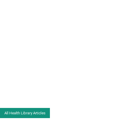
All Health Library Articles