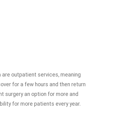
 are outpatient services, meaning
cover for a few hours and then return
t surgery an option for more and
ility for more patients every year.