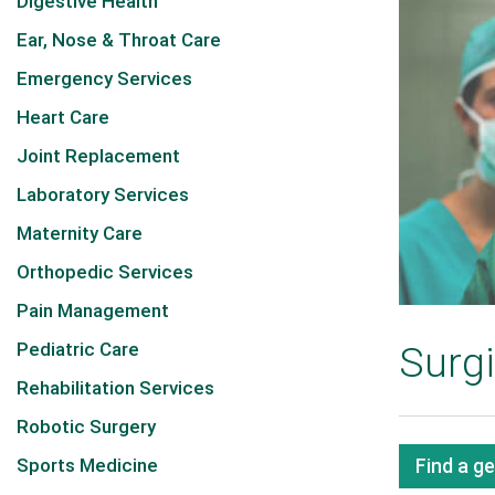
Digestive Health
Ear, Nose & Throat Care
Emergency Services
Heart Care
Joint Replacement
Laboratory Services
Maternity Care
Orthopedic Services
Pain Management
Pediatric Care
Surgi
Rehabilitation Services
Robotic Surgery
Sports Medicine
Find a g