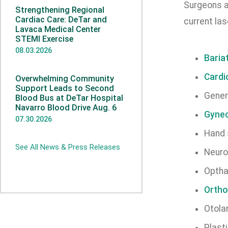
Surgeons a
Strengthening Regional
Cardiac Care: DeTar and
current las
Lavaca Medical Center
STEMI Exercise
08.03.2026
Baria
Cardi
Overwhelming Community
Support Leads to Second
Gener
Blood Bus at DeTar Hospital
Navarro Blood Drive Aug. 6
Gynec
07.30.2026
Hand 
See All News & Press Releases
Neuro
Optha
Ortho
Otola
Plast