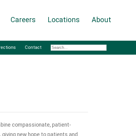
Careers
Locations
About
rections
Contact
bine compassionate, patient-
 giving new hope to patients and