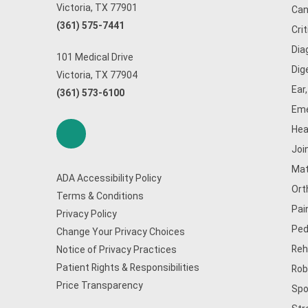
Victoria, TX 77901
Can
(361) 575-7441
Cri
Dia
101 Medical Drive
Dig
Victoria, TX 77904
Ear
(361) 573-6100
Eme
Hea
Joi
Mat
ADA Accessibility Policy
Ort
Terms & Conditions
Pai
Privacy Policy
Ped
Change Your Privacy Choices
Reh
Notice of Privacy Practices
Patient Rights & Responsibilities
Rob
Price Transparency
Spo