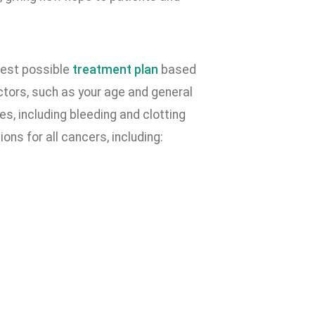
best possible
treatment plan
based
ctors, such as your age and general
s, including bleeding and clotting
ns for all cancers, including: