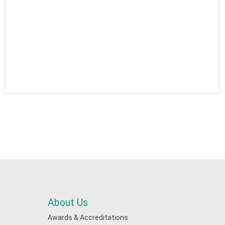
About Us
Awards & Accreditations