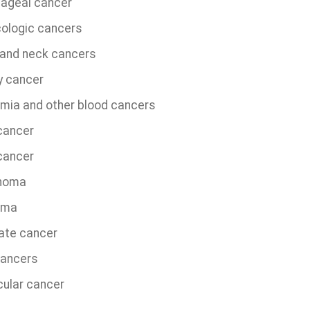
ageal cancer
ologic cancers
and neck cancers
y cancer
mia and other blood cancers
 cancer
cancer
homa
oma
ate cancer
cancers
cular cancer