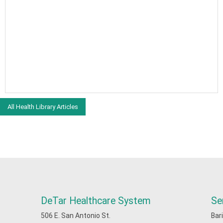
All Health Library Articles
DeTar Healthcare System
Se
506 E. San Antonio St.
Bar