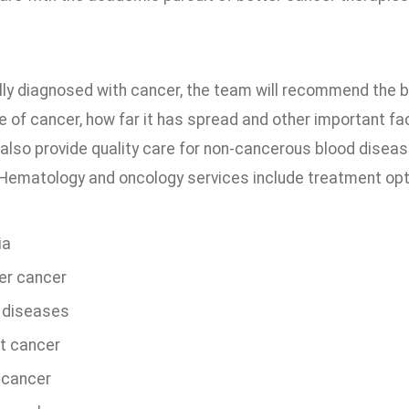
ally diagnosed with cancer, the team will recommend the 
e of cancer, how far it has spread and other important fa
also provide quality care for non-cancerous blood disease
Hematology and oncology services include treatment optio
ia
er cancer
 diseases
t cancer
 cancer