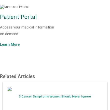
Patient Portal
Access your medical information
on demand.
Learn More
Related Articles
3 Cancer Symptoms Women Should Never Ignore