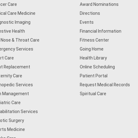
cer Care
Award Nominations
tical Care Medicine
Directions
gnostic Imaging
Events
estive Health
Financial Information
, Nose & Throat Care
Fitness Center
rgency Services
Going Home
rt Care
Health Library
nt Replacement
Online Scheduling
ernity Care
Patient Portal
hopedic Services
Request Medical Records
n Management
Spiritual Care
iatric Care
abilitation Services
otic Surgery
rts Medicine