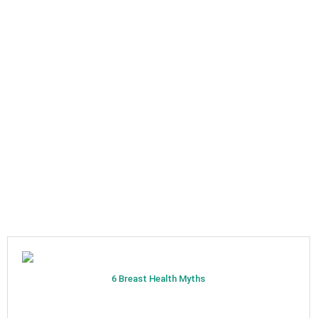
6 Breast Health Myths