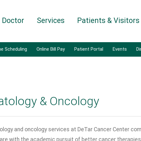
a Doctor
Services
Patients & Visitors
ne Scheduling
Online Bill Pay
Patient Portal
Events
Di
tology & Oncology
logy and oncology services at DeTar Cancer Center com
are with the academic pursuit of better cancer therapies,