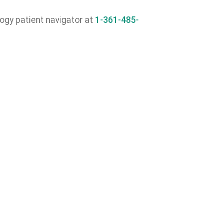
ogy patient navigator at
1-361-485-