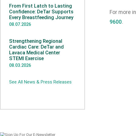
From First Latch to Lasting
Confidence: DeTar Supports
For more i
Every Breastfeeding Journey
9600
.
08.07.2026
Strengthening Regional
Cardiac Care: DeTar and
Lavaca Medical Center
STEMI Exercise
08.03.2026
See All News & Press Releases