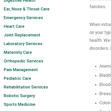
Digestive Health
families.
Ear, Nose & Throat Care
Emergency Services
When initi
Heart Care
on your typ
Joint Replacement
health. We 
Laboratory Services
disorders. 
Maternity Care
Orthopedic Services
Anem
Pain Management
Bladd
Pediatric Care
Blood
Rehabilitation Services
Breas
Robotic Surgery
Colon
Sports Medicine