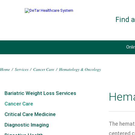
Find 
Onli
Home
/
Services
/
Cancer Care
/
Hematology & Oncology
Bariatric Weight Loss Services
Hema
Cancer Care
Critical Care Medicine
The hemato
Diagnostic Imaging
centered c