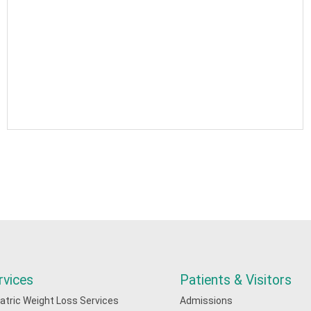
rvices
Patients & Visitors
iatric Weight Loss Services
Admissions