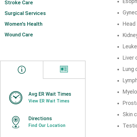
Esoph
Stroke Care
Gynec
Surgical Services
Women's Health
Head 
Wound Care
Kidne
Leuke
Liver
Lung 
Lymp
Myel
Avg ER Wait Times
View ER Wait Times
Prost
Skin 
Directions
Testi
Find Our Location