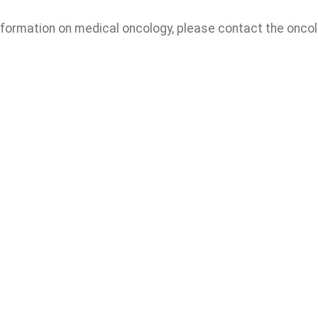
nformation on medical oncology, please contact the oncol