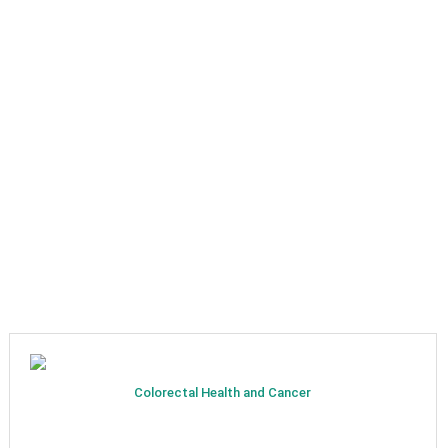
Colorectal Health and Cancer