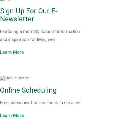
Sign Up For Our E-
Newsletter
Featuring a monthly dose of information
and inspiration for living well.
Learn More
Online Scheduling
Free, convenient online check-in services.
Learn More