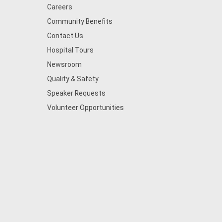
Careers
Community Benefits
Contact Us
Hospital Tours
Newsroom
Quality & Safety
Speaker Requests
Volunteer Opportunities