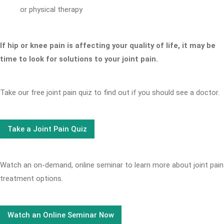
or physical therapy
If hip or knee pain is affecting your quality of life, it may be
time to look for solutions to your joint pain.
Take our free joint pain quiz to find out if you should see a doctor.
Take a Joint Pain Quiz
Watch an on-demand, online seminar to learn more about joint pain
treatment options.
Watch an Online Seminar Now