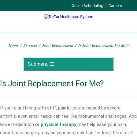
Online Scheduling
|
Careers
Home
/
Services
/
Joint Replacement
/
Is Joint Replacement For Me?
Is Joint Replacement For Me?
If you're suffering with stiff, painful joints caused by severe
arthritis, even small tasks can feel like monumental challenges. And
while medication or
physical therapy
may help ease your pain,
sometimes surgery may be your best solution for long-term relief.