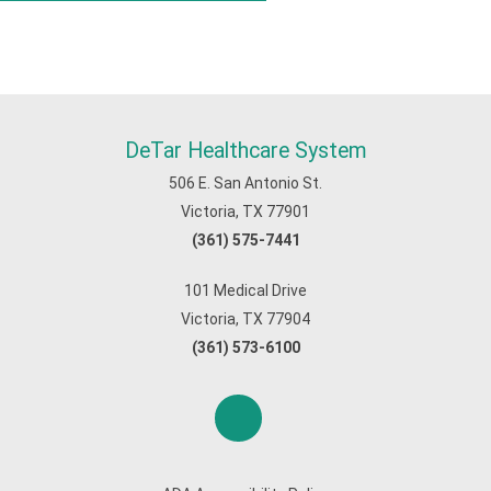
DeTar Healthcare System
506 E. San Antonio St.
Victoria, TX 77901
(361) 575-7441
101 Medical Drive
Victoria, TX 77904
(361) 573-6100