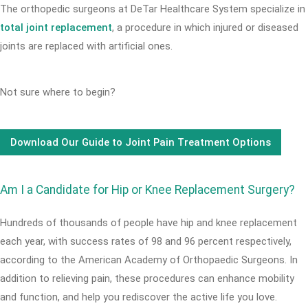
The orthopedic surgeons at DeTar Healthcare System specialize in
total joint replacement
, a procedure in which injured or diseased
joints are replaced with artificial ones.
Not sure where to begin?
Download Our Guide to Joint Pain Treatment Options
Am I a Candidate for Hip or Knee Replacement Surgery?
Hundreds of thousands of people have hip and knee replacement
each year, with success rates of 98 and 96 percent respectively,
according to the American Academy of Orthopaedic Surgeons. In
addition to relieving pain, these procedures can enhance mobility
and function, and help you rediscover the active life you love.