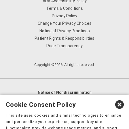
ADA Accessibility Policy
Terms & Conditions
Privacy Policy
Change Your Privacy Choices
Notice of Privacy Practices
Patient Rights & Responsibilities
Price Transparency
Copyright ©2026. All rights reserved.
Notice of Nondiscrimination
English
,
አማርኛ
,
العربية
,
বাংলা
,
ျမန္မာဘာသာ
,
Cookie Consent Policy
tsalagi gawonihisdi
,
繁體中文
,
Chahta
,
Oroomiffa
,
This site uses cookies and similar technologies to enhance
Nederlands
,
Français
,
Kreyòl Ayisyen
,
Deutsch
,
ગુજરાતી
,
and personalize your experience, support key site
हिंदी
,
Hmoob
,
Igbo asusu
,
Ilokano
,
Italiano
,
日本語
,
functionality, provide website usage metrics, and support