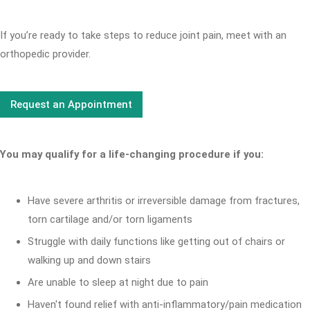
If you’re ready to take steps to reduce joint pain, meet with an
orthopedic provider.
Request an Appointment
You may qualify for a life-changing procedure if you:
Have severe arthritis or irreversible damage from fractures,
torn cartilage and/or torn ligaments
Struggle with daily functions like getting out of chairs or
walking up and down stairs
Are unable to sleep at night due to pain
Haven't found relief with anti-inflammatory/pain medication