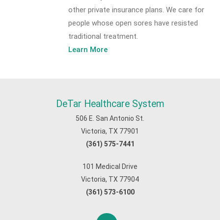
other private insurance plans. We care for
people whose open sores have resisted
traditional treatment.
Learn More
DeTar Healthcare System
506 E. San Antonio St.
Victoria, TX 77901
(361) 575-7441
101 Medical Drive
Victoria, TX 77904
(361) 573-6100