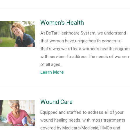
Women's Health
At DeTar Healthcare System, we understand
that women have unique health concerns -
that's why we offer a women's health program
with services to address the needs of women
of all ages.
Learn More
Wound Care
Equipped and staffed to address all of your
wound healing needs, with most treatments
covered by Medicare/Medicaid, HMOs and