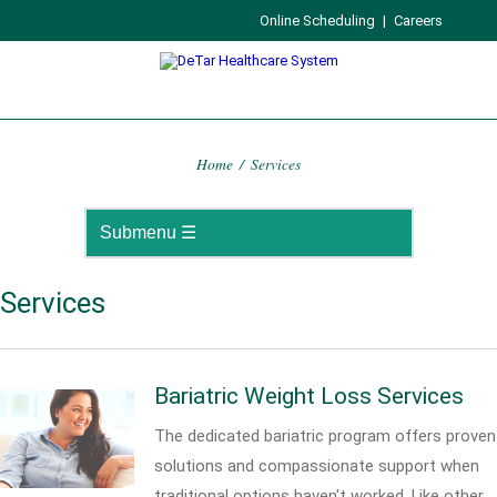
Online Scheduling
|
Careers
Home
/
Services
Services
Bariatric Weight Loss Services
The dedicated bariatric program offers proven
solutions and compassionate support when
traditional options haven't worked. Like other