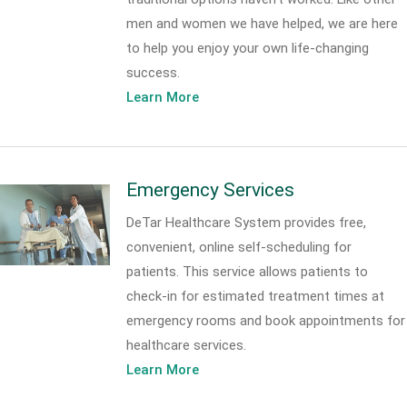
men and women we have helped, we are here
to help you enjoy your own life-changing
success.
Learn More
Emergency Services
DeTar Healthcare System provides free,
convenient, online self-scheduling for
patients. This service allows patients to
check-in for estimated treatment times at
emergency rooms and book appointments for
healthcare services.
Learn More