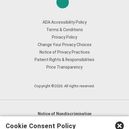
ADA Accessibility Policy
Terms & Conditions
Privacy Policy
Change Your Privacy Choices
Notice of Privacy Practices
Patient Rights & Responsibilities
Price Transparency
Copyright ©2026. All rights reserved.
Notice of Nondiscrimination
English
,
አማርኛ
,
العربية
,
বাংলা
,
ျမန္မာဘာသာ
,
Cookie Consent Policy