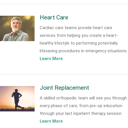
Heart Care
Cardiac care teams provide heart care
services from helping you create a heart-
healthy lifestyle to performing potentially
lifesaving procedures in emergency situations.
Learn More
Joint Replacement
A skilled orthopedic team will see you through
every phase of care, from pre-op education
through your last inpatient therapy session.
Learn More