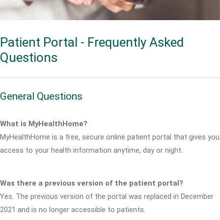
Patient Portal - Frequently Asked
Questions
General Questions
What is MyHealthHome?
MyHealthHome is a free, secure online patient portal that gives you
access to your health information anytime, day or night.
Was there a previous version of the patient portal?
Yes. The previous version of the portal was replaced in December
2021 and is no longer accessible to patients.