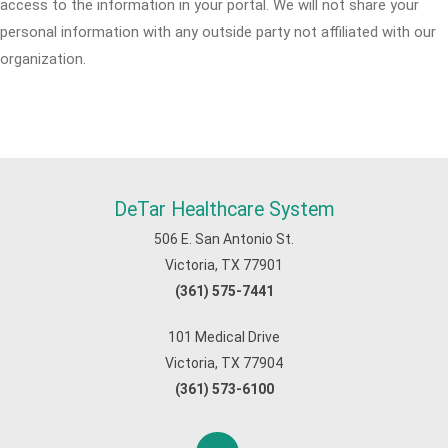
access to the information in your portal. We will not share your
personal information with any outside party not affiliated with our
organization.
DeTar Healthcare System
506 E. San Antonio St.
Victoria, TX 77901
(361) 575-7441
101 Medical Drive
Victoria, TX 77904
(361) 573-6100