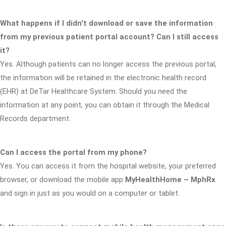
What happens if I didn't download or save the information
from my previous patient portal account? Can I still access
it?
Yes. Although patients can no longer access the previous portal,
the information will be retained in the electronic health record
(EHR) at DeTar Healthcare System. Should you need the
information at any point, you can obtain it through the Medical
Records department.
Can I access the portal from my phone?
Yes. You can access it from the hospital website, your preferred
browser, or download the mobile app
MyHealthHome – MphRx
and sign in just as you would on a computer or tablet.