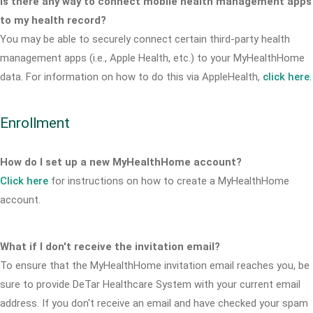
Is there any way to connect mobile health management apps
to my health record?
You may be able to securely connect certain third-party health
management apps (i.e., Apple Health, etc.) to your MyHealthHome
data. For information on how to do this via AppleHealth,
click here
.
Enrollment
How do I set up a new MyHealthHome account?
Click here
for instructions on how to create a MyHealthHome
account.
What if I don't receive the invitation email?
To ensure that the MyHealthHome invitation email reaches you, be
sure to provide DeTar Healthcare System with your current email
address. If you don't receive an email and have checked your spam