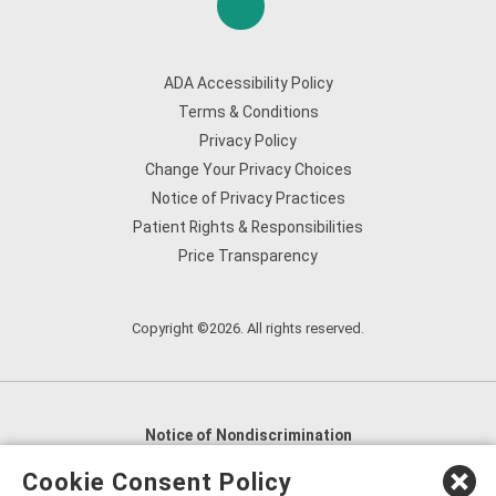
ADA Accessibility Policy
Terms & Conditions
Privacy Policy
Change Your Privacy Choices
Notice of Privacy Practices
Patient Rights & Responsibilities
Price Transparency
Copyright ©2026. All rights reserved.
Notice of Nondiscrimination
English
,
አማርኛ
,
العربية
,
বাংলা
,
ျမန္မာဘာသာ
,
Cookie Consent Policy