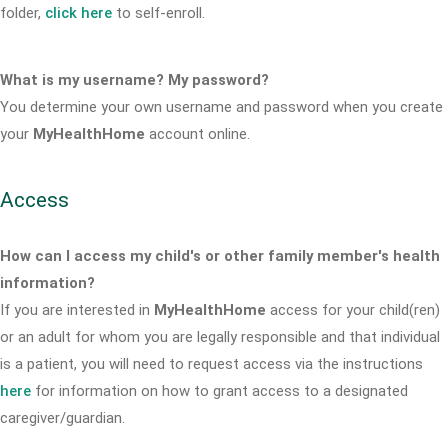
folder,
click here
to self-enroll.
What is my username? My password?
You determine your own username and password when you create
your
MyHealthHome
account online.
Access
How can I access my child's or other family member's health
information?
If you are interested in
MyHealthHome
access for your child(ren)
or an adult for whom you are legally responsible and that individual
is a patient, you will need to request access via the instructions
here
for information on how to grant access to a designated
caregiver/guardian.