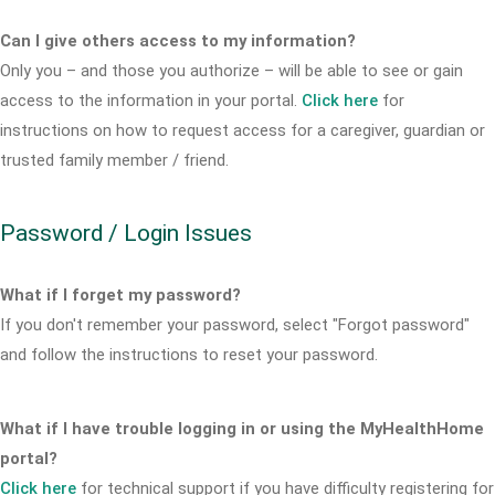
Can I give others access to my information?
Only you – and those you authorize – will be able to see or gain
access to the information in your portal.
Click here
for
instructions on how to request access for a caregiver, guardian or
trusted family member / friend.
Password / Login Issues
What if I forget my password?
If you don't remember your password, select "Forgot password"
and follow the instructions to reset your password.
What if I have trouble logging in or using the MyHealthHome
portal?
Click here
for technical support if you have difficulty registering for