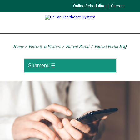
Online Scheduling
|
Careers
Home
/
Patients & Visitors
/
Patient Portal
/
Patient Portal FAQ