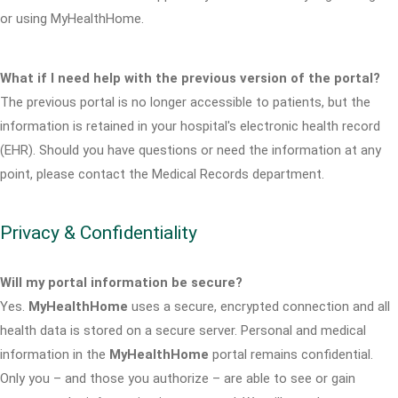
or using MyHealthHome.
What if I need help with the previous version of the portal?
The previous portal is no longer accessible to patients, but the
information is retained in your hospital's electronic health record
(EHR). Should you have questions or need the information at any
point, please contact the Medical Records department.
Privacy & Confidentiality
Will my portal information be secure?
Yes.
MyHealthHome
uses a secure, encrypted connection and all
health data is stored on a secure server. Personal and medical
information in the
MyHealthHome
portal remains confidential.
Only you – and those you authorize – are able to see or gain