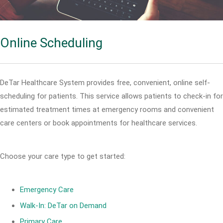
Online Scheduling
DeTar Healthcare System provides free, convenient, online self-
scheduling for patients. This service allows patients to check-in for
estimated treatment times at emergency rooms and convenient
care centers or book appointments for healthcare services.
Choose your care type to get started:
Emergency Care
Walk-In: DeTar on Demand
Primary Care