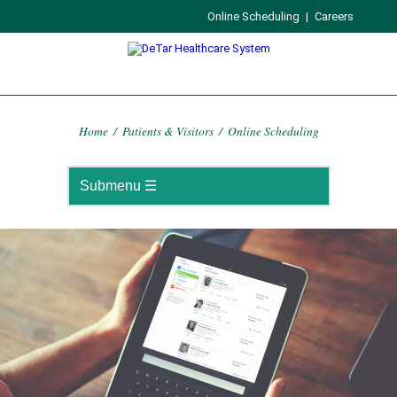
Online Scheduling
|
Careers
Home
/
Patients & Visitors
/
Online Scheduling