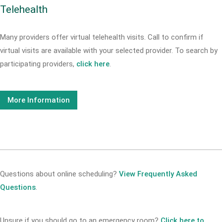
Telehealth
Many providers offer virtual telehealth visits. Call
to confirm if
virtual visits are available with your selected provider. To search by
participating providers,
click here
.
More Information
Questions about online scheduling?
View Frequently Asked
Questions
.
Unsure if you should go to an emergency room?
Click here to