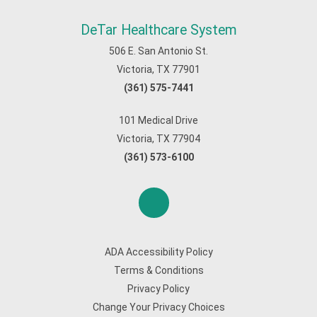
DeTar Healthcare System
506 E. San Antonio St.
Victoria, TX 77901
(361) 575-7441
101 Medical Drive
Victoria, TX 77904
(361) 573-6100
ADA Accessibility Policy
Terms & Conditions
Privacy Policy
Change Your Privacy Choices