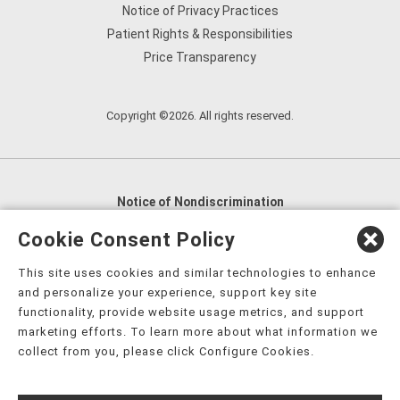
Notice of Privacy Practices
Patient Rights & Responsibilities
Price Transparency
Copyright ©2026. All rights reserved.
Notice of Nondiscrimination
English
,
አማርኛ
,
العربية
,
বাংলা
,
ျမန္မာဘာသာ
,
Cookie Consent Policy
tsalagi gawonihisdi
,
繁體中文
,
Chahta
,
Oroomiffa
,
This site uses cookies and similar technologies to enhance
Nederlands
,
Français
,
Kreyòl Ayisyen
,
Deutsch
,
ગુજરાતી
,
and personalize your experience, support key site
हिंदी
,
Hmoob
,
Igbo asusu
,
Ilokano
,
Italiano
,
日本語
,
functionality, provide website usage metrics, and support
marketing efforts. To learn more about what information we
한국어
,
Ɓàsɔ́ɔ̀‑wùɖù‑po‑nyɔ̀
,
ພາສາລາວ
,
Kajin Ṃajōḷ
,
ខ្មែរ
,
collect from you, please click Configure Cookies.
Diné Bizaad
,
नेपाली
,
Deitsch
,
فارسی
,
Polski
,
Português
,
ਪੰਜਾਬੀ
,
Română
,
Русский
,
Gagana fa'a Sāmoa
,