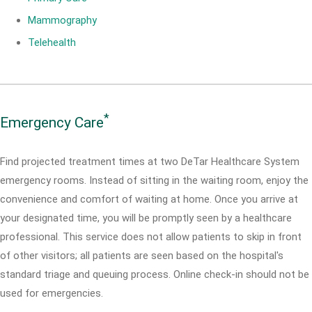
Mammography
Telehealth
*
Emergency Care
Find projected treatment times at two DeTar Healthcare System
emergency rooms. Instead of sitting in the waiting room, enjoy the
convenience and comfort of waiting at home. Once you arrive at
your designated time, you will be promptly seen by a healthcare
professional. This service does not allow patients to skip in front
of other visitors; all patients are seen based on the hospital's
standard triage and queuing process. Online check-in should not be
used for emergencies.