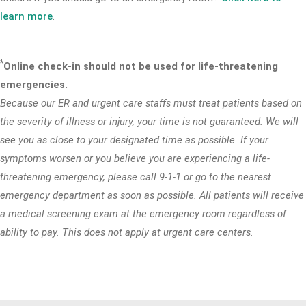
learn more
.
*
Online check-in should not be used for life-threatening
emergencies.
Because our ER and urgent care staffs must treat patients based on
the severity of illness or injury, your time is not guaranteed. We will
see you as close to your designated time as possible. If your
symptoms worsen or you believe you are experiencing a life-
threatening emergency, please call 9-1-1 or go to the nearest
emergency department as soon as possible. All patients will receive
a medical screening exam at the emergency room regardless of
ability to pay. This does not apply at urgent care centers.