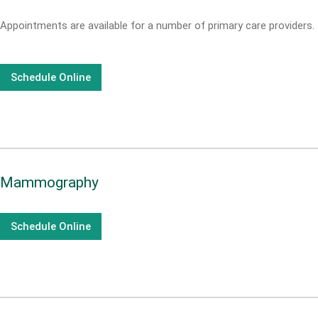
Appointments are available for a number of primary care providers.
Schedule Online
Mammography
Schedule Online