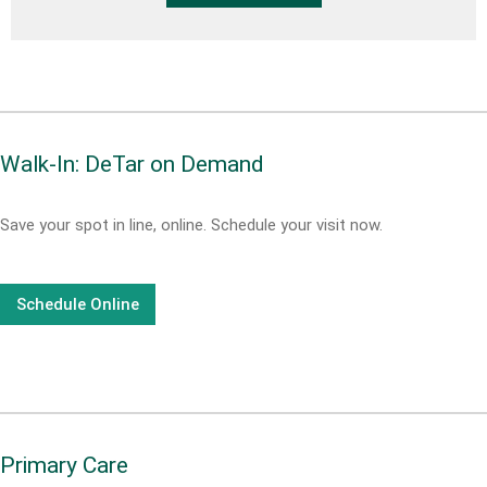
Walk-In: DeTar on Demand
Save your spot in line, online. Schedule your visit now.
Schedule Online
Primary Care