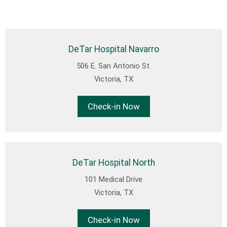
DeTar Hospital Navarro
506 E. San Antonio St.
Victoria, TX
Check-in Now
DeTar Hospital North
101 Medical Drive
Victoria, TX
Check-in Now