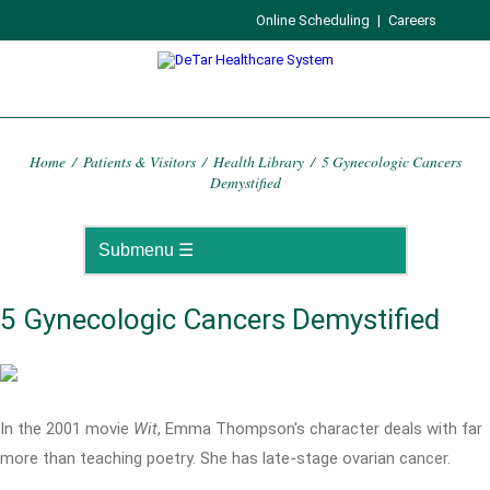
Online Scheduling
|
Careers
Home
/
Patients & Visitors
/
Health Library
/
5 Gynecologic Cancers
Demystified
5 Gynecologic Cancers Demystified
In the 2001 movie
Wit
, Emma Thompson's character deals with far
more than teaching poetry. She has late-stage ovarian cancer.