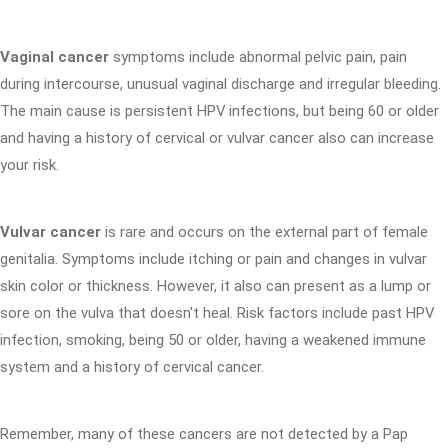
Vaginal cancer
symptoms include abnormal pelvic pain, pain
during intercourse, unusual vaginal discharge and irregular bleeding.
The main cause is persistent HPV infections, but being 60 or older
and having a history of cervical or vulvar cancer also can increase
your risk.
Vulvar cancer
is rare and occurs on the external part of female
genitalia. Symptoms include itching or pain and changes in vulvar
skin color or thickness. However, it also can present as a lump or
sore on the vulva that doesn't heal. Risk factors include past HPV
infection, smoking, being 50 or older, having a weakened immune
system and a history of cervical cancer.
Remember, many of these cancers are not detected by a Pap