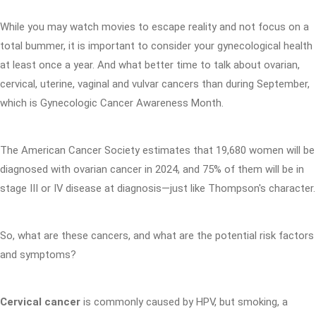
While you may watch movies to escape reality and not focus on a
total bummer, it is important to consider your gynecological health
at least once a year. And what better time to talk about ovarian,
cervical, uterine, vaginal and vulvar cancers than during September,
which is Gynecologic Cancer Awareness Month.
The American Cancer Society estimates that 19,680 women will be
diagnosed with ovarian cancer in 2024, and 75% of them will be in
stage III or IV disease at diagnosis—just like Thompson's character.
So, what are these cancers, and what are the potential risk factors
and symptoms?
Cervical cancer
is commonly caused by HPV, but smoking, a