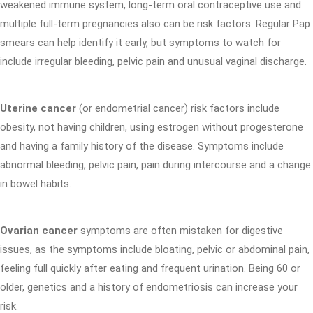
weakened immune system, long-term oral contraceptive use and
multiple full-term pregnancies also can be risk factors. Regular Pap
smears can help identify it early, but symptoms to watch for
include irregular bleeding, pelvic pain and unusual vaginal discharge.
Uterine cancer
(or endometrial cancer) risk factors include
obesity, not having children, using estrogen without progesterone
and having a family history of the disease. Symptoms include
abnormal bleeding, pelvic pain, pain during intercourse and a change
in bowel habits.
Ovarian cancer
symptoms are often mistaken for digestive
issues, as the symptoms include bloating, pelvic or abdominal pain,
feeling full quickly after eating and frequent urination. Being 60 or
older, genetics and a history of endometriosis can increase your
risk.