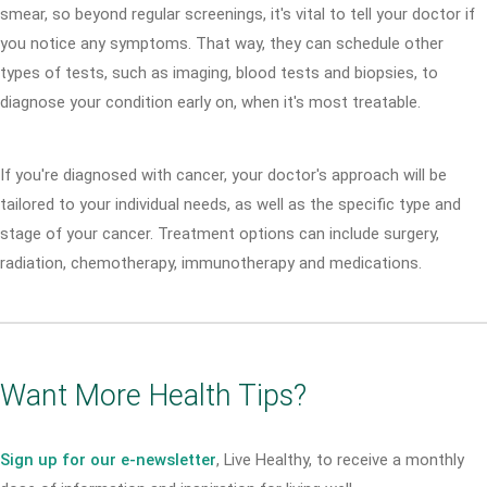
smear, so beyond regular screenings, it's vital to tell your doctor if
you notice any symptoms. That way, they can schedule other
types of tests, such as imaging, blood tests and biopsies, to
diagnose your condition early on, when it's most treatable.
If you're diagnosed with cancer, your doctor's approach will be
tailored to your individual needs, as well as the specific type and
stage of your cancer. Treatment options can include surgery,
radiation, chemotherapy, immunotherapy and medications.
Want More Health Tips?
Sign up for our e-newsletter
, Live Healthy, to receive a monthly