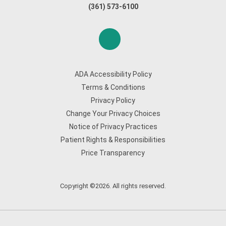
(361) 573-6100
ADA Accessibility Policy
Terms & Conditions
Privacy Policy
Change Your Privacy Choices
Notice of Privacy Practices
Patient Rights & Responsibilities
Price Transparency
Copyright ©2026. All rights reserved.