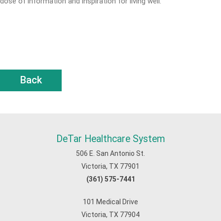
dose of information and inspiration for living well.
Back
DeTar Healthcare System
506 E. San Antonio St.
Victoria, TX 77901
(361) 575-7441
101 Medical Drive
Victoria, TX 77904