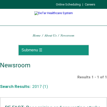
Online Scheduling
|
Careers
Home
/
About Us
/
Newsroom
Newsroom
Results 1 - 1 of 1
Search Results:
2017 (1)