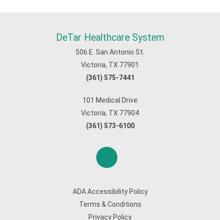
DeTar Healthcare System
506 E. San Antonio St.
Victoria, TX 77901
(361) 575-7441
101 Medical Drive
Victoria, TX 77904
(361) 573-6100
ADA Accessibility Policy
Terms & Conditions
Privacy Policy