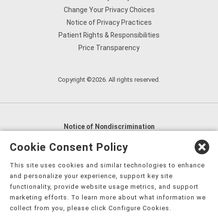
Change Your Privacy Choices
Notice of Privacy Practices
Patient Rights & Responsibilities
Price Transparency
Copyright ©2026. All rights reserved.
Notice of Nondiscrimination
English
,
አማርኛ
,
العربية
,
বাংলা
,
ျမန္မာဘာသာ
,
Cookie Consent Policy
tsalagi gawonihisdi
,
繁體中文
,
Chahta
,
Oroomiffa
,
This site uses cookies and similar technologies to enhance
Nederlands
,
Français
,
Kreyòl Ayisyen
,
Deutsch
,
ગુજરાતી
,
and personalize your experience, support key site
हिंदी
,
Hmoob
,
Igbo asusu
,
Ilokano
,
Italiano
,
日本語
,
functionality, provide website usage metrics, and support
marketing efforts. To learn more about what information we
한국어
,
Ɓàsɔ́ɔ̀‑wùɖù‑po‑nyɔ̀
,
ພາສາລາວ
,
Kajin Ṃajōḷ
,
ខ្មែរ
,
collect from you, please click Configure Cookies.
Diné Bizaad
,
नेपाली
,
Deitsch
,
فارسی
,
Polski
,
Português
,