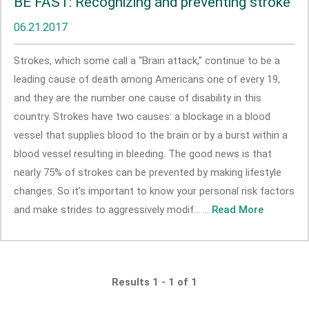
BE FAST: Recognizing and preventing stroke
06.21.2017
Strokes, which some call a “Brain attack,” continue to be a
leading cause of death among Americans one of every 19,
and they are the number one cause of disability in this
country. Strokes have two causes: a blockage in a blood
vessel that supplies blood to the brain or by a burst within a
blood vessel resulting in bleeding. The good news is that
nearly 75% of strokes can be prevented by making lifestyle
changes. So it’s important to know your personal risk factors
and make strides to aggressively modif... ...
Read More
Results 1 - 1 of 1