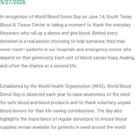
5/27/2026
In recognition of World Blood Donor Day on June 14, South Texas
Blood & Tissue Center is taking a moment to thank the everyday
lifesavers who roll up a sleeve and give blood. Behind every
donation is a real person choosing to help someone they may
never meet—patients in our hospitals and emergency rooms who
depend on that generosity. Each unit of blood carries hope, healing,
and often the chance at a second life.
Established by the World Health Organization (WHO), World Blood
Donor Day is observed each year to raise awareness of the need
for safe blood and blood products and to thank voluntary, unpaid
blood donors for their life-saving contributions. The day also
highlights the importance of regular donations to ensure blood
supplies remain available for patients in need around the world.