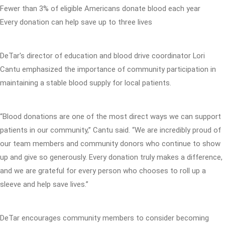
Fewer than 3% of eligible Americans donate blood each year
Every donation can help save up to three lives
DeTar's director of education and blood drive coordinator Lori
Cantu emphasized the importance of community participation in
maintaining a stable blood supply for local patients.
“Blood donations are one of the most direct ways we can support
patients in our community,” Cantu said. “We are incredibly proud of
our team members and community donors who continue to show
up and give so generously. Every donation truly makes a difference,
and we are grateful for every person who chooses to roll up a
sleeve and help save lives.”
DeTar encourages community members to consider becoming