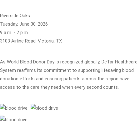
Riverside Oaks
Tuesday, June 30, 2026
9 a.m. - 2 p.m.
3103 Airline Road, Victoria, TX
As World Blood Donor Day is recognized globally, DeTar Healthcare
System reaffirms its commitment to supporting lifesaving blood
donation efforts and ensuring patients across the region have
access to the care they need when every second counts.