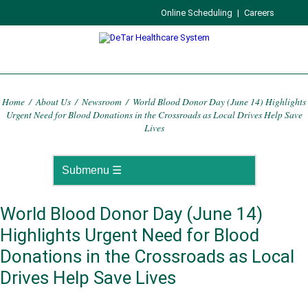
Online Scheduling
|
Careers
Home
/
About Us
/
Newsroom
/
World Blood Donor Day (June 14) Highlights
Urgent Need for Blood Donations in the Crossroads as Local Drives Help Save
Lives
World Blood Donor Day (June 14)
Highlights Urgent Need for Blood
Donations in the Crossroads as Local
Drives Help Save Lives