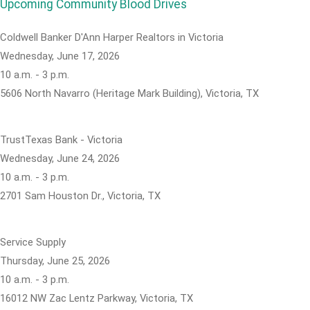
Upcoming Community Blood Drives
Coldwell Banker D'Ann Harper Realtors in Victoria
Wednesday, June 17, 2026
10 a.m. - 3 p.m.
5606 North Navarro (Heritage Mark Building), Victoria, TX
TrustTexas Bank - Victoria
Wednesday, June 24, 2026
10 a.m. - 3 p.m.
2701 Sam Houston Dr., Victoria, TX
Service Supply
Thursday, June 25, 2026
10 a.m. - 3 p.m.
16012 NW Zac Lentz Parkway, Victoria, TX