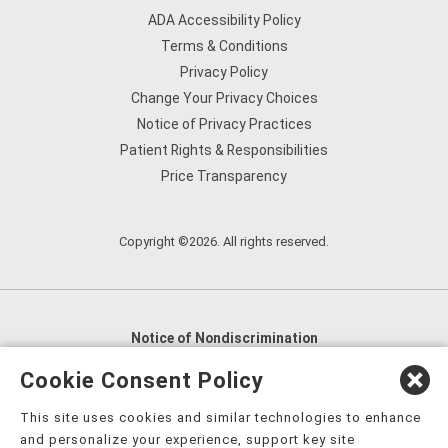
ADA Accessibility Policy
Terms & Conditions
Privacy Policy
Change Your Privacy Choices
Notice of Privacy Practices
Patient Rights & Responsibilities
Price Transparency
Copyright ©2026. All rights reserved.
Notice of Nondiscrimination
English
,
አማርኛ
,
العربية
,
বাংলা
,
ျမန္မာဘာသာ
,
Cookie Consent Policy
tsalagi gawonihisdi
,
繁體中文
,
Chahta
,
Oroomiffa
,
This site uses cookies and similar technologies to enhance
Nederlands
,
Français
,
Kreyòl Ayisyen
,
Deutsch
,
ગુજરાતી
,
and personalize your experience, support key site