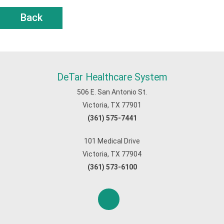
Back
DeTar Healthcare System
506 E. San Antonio St.
Victoria, TX 77901
(361) 575-7441
101 Medical Drive
Victoria, TX 77904
(361) 573-6100