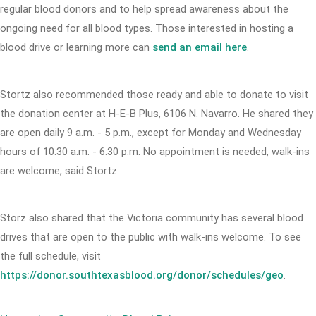
regular blood donors and to help spread awareness about the
ongoing need for all blood types. Those interested in hosting a
blood drive or learning more can
send an email here
.
Stortz also recommended those ready and able to donate to visit
the donation center at H-E-B Plus, 6106 N. Navarro. He shared they
are open daily 9 a.m. - 5 p.m., except for Monday and Wednesday
hours of 10:30 a.m. - 6:30 p.m. No appointment is needed, walk-ins
are welcome, said Stortz.
Storz also shared that the Victoria community has several blood
drives that are open to the public with walk-ins welcome. To see
the full schedule, visit
https://donor.southtexasblood.org/donor/schedules/geo
.