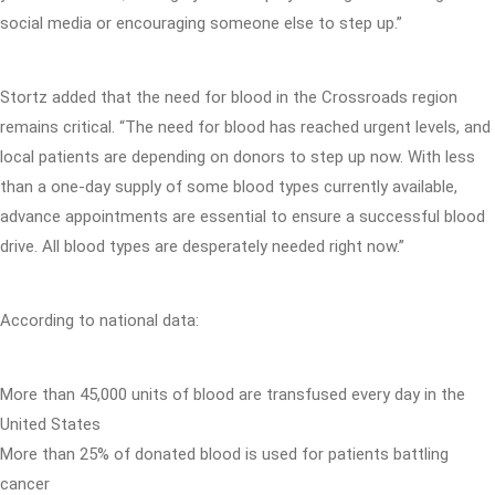
social media or encouraging someone else to step up.”
Stortz added that the need for blood in the Crossroads region
remains critical. “The need for blood has reached urgent levels, and
local patients are depending on donors to step up now. With less
than a one-day supply of some blood types currently available,
advance appointments are essential to ensure a successful blood
drive. All blood types are desperately needed right now.”
According to national data:
More than 45,000 units of blood are transfused every day in the
United States
More than 25% of donated blood is used for patients battling
cancer