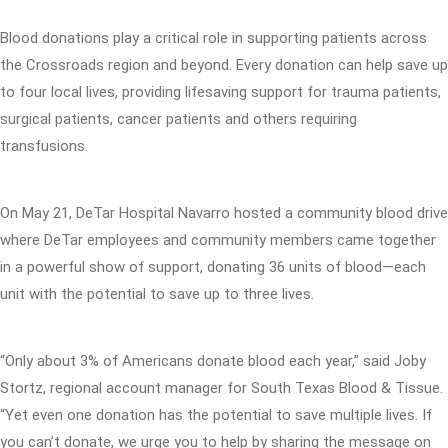
Blood donations play a critical role in supporting patients across
the Crossroads region and beyond. Every donation can help save up
to four local lives, providing lifesaving support for trauma patients,
surgical patients, cancer patients and others requiring
transfusions.
On May 21, DeTar Hospital Navarro hosted a community blood drive
where DeTar employees and community members came together
in a powerful show of support, donating 36 units of blood—each
unit with the potential to save up to three lives.
“Only about 3% of Americans donate blood each year,” said Joby
Stortz, regional account manager for South Texas Blood & Tissue.
“Yet even one donation has the potential to save multiple lives. If
you can’t donate, we urge you to help by sharing the message on