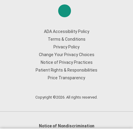
ADA Accessibility Policy
Terms & Conditions
Privacy Policy
Change Your Privacy Choices
Notice of Privacy Practices
Patient Rights & Responsibilities
Price Transparency
Copyright ©2026. All rights reserved.
Notice of Nondiscrimination