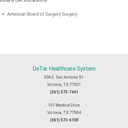
Board Certifications
American Board of Surgery Surgery
DeTar Healthcare System
506 E. San Antonio St.
Victoria, TX 77901
(361) 575-7441
101 Medical Drive
Victoria, TX 77904
(361) 573-6100