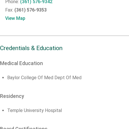
Phone:
(361) 576-9342
Fax:
(361) 576-9353
View Map
Credentials & Education
Medical Education
Baylor College Of Med Dept Of Med
Residency
Temple University Hospital