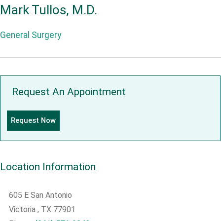
Mark Tullos, M.D.
General Surgery
Request An Appointment
Request Now
Location Information
605 E San Antonio
Victoria
, TX
77901