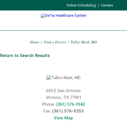
Online Scheduling
|
Careers
Home
/
Find a Doctor
/
Tullos Mark, MD
Return to Search Results
605 E San Antonio
Victoria
,
TX
77901
Phone:
(361) 576-9342
Fax:
(361) 576-9353
View Map