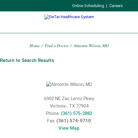
Online Scheduling
|
Careers
Home
/
Find a Doctor
/
Almonte Wilson, MD
Return to Search Results
6902 NE Zac Lentz Pkwy
Victoria
,
TX
77904
Phone:
(361) 575-2882
Fax:
(361) 574-9710
View Map