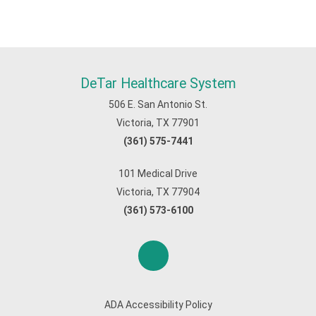
DeTar Healthcare System
506 E. San Antonio St.
Victoria, TX 77901
(361) 575-7441
101 Medical Drive
Victoria, TX 77904
(361) 573-6100
ADA Accessibility Policy