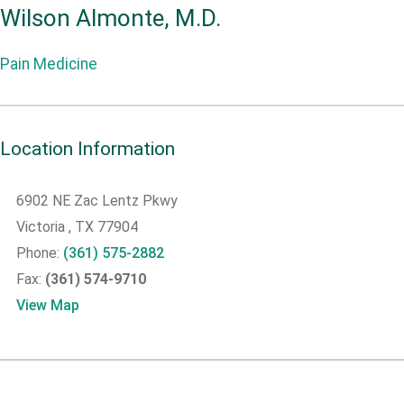
Wilson Almonte, M.D.
Pain Medicine
Location Information
6902 NE Zac Lentz Pkwy
Victoria
, TX
77904
Phone:
(361) 575-2882
Fax:
(361) 574-9710
View Map