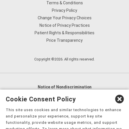
Terms & Conditions
Privacy Policy
Change Your Privacy Choices
Notice of Privacy Practices
Patient Rights & Responsibilities
Price Transparency
Copyright ©2026. All rights reserved.
Notice of Nondiscrimination
English
,
አማርኛ
,
العربية
,
বাংলা
,
ျမန္မာဘာသာ
,
Cookie Consent Policy
tsalagi gawonihisdi
,
繁體中文
,
Chahta
,
Oroomiffa
,
This site uses cookies and similar technologies to enhance
Nederlands
,
Français
,
Kreyòl Ayisyen
,
Deutsch
,
ગુજરાતી
,
and personalize your experience, support key site
हिंदी
,
Hmoob
,
Igbo asusu
,
Ilokano
,
Italiano
,
日本語
,
functionality, provide website usage metrics, and support
marketing efforts. To learn more about what information we