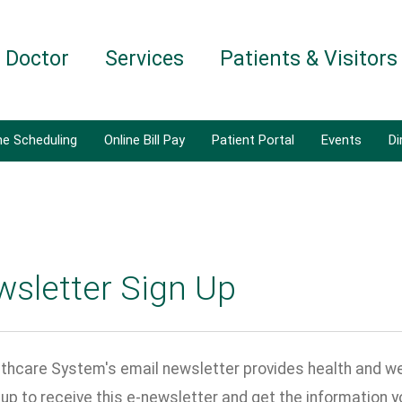
a Doctor
Services
Patients & Visitors
ne Scheduling
Online Bill Pay
Patient Portal
Events
Di
wsletter Sign Up
thcare System's email newsletter provides health and wel
n up to receive this e-newsletter and get the information