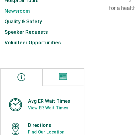
Hospital Tours
for a health
Newsroom
Quality & Safety
Speaker Requests
Volunteer Opportunities
Avg ER Wait Times
View ER Wait Times
Directions
Find Our Location