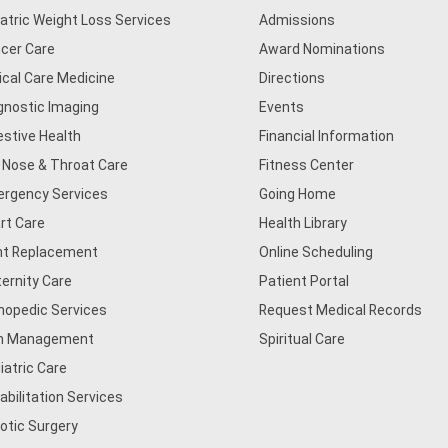
iatric Weight Loss Services
Admissions
cer Care
Award Nominations
tical Care Medicine
Directions
gnostic Imaging
Events
estive Health
Financial Information
, Nose & Throat Care
Fitness Center
rgency Services
Going Home
rt Care
Health Library
nt Replacement
Online Scheduling
ernity Care
Patient Portal
hopedic Services
Request Medical Records
n Management
Spiritual Care
iatric Care
abilitation Services
otic Surgery