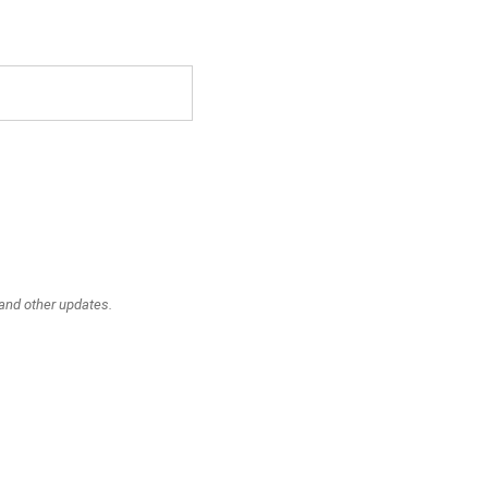
 and other updates.