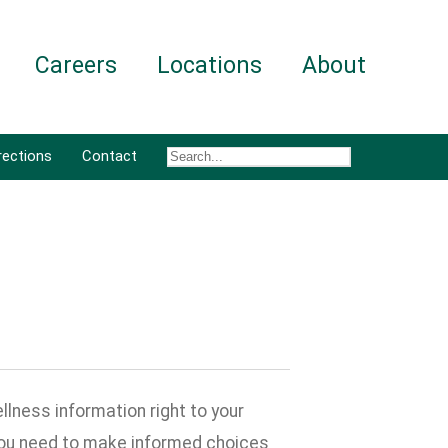
Careers
Locations
About
rections
Contact
lness information right to your
 you need to make informed choices