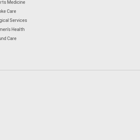
rts Medicine
oke Care
gical Services
en's Health
nd Care