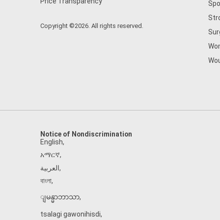
Price Transparency
Spo
Str
Copyright ©2026. All rights reserved.
Sur
Wom
Wou
Notice of Nondiscrimination
English
,
አማርኛ
,
العربية
,
বাংলা
,
ျမန္မာဘာသာ
,
tsalagi gawonihisdi
,