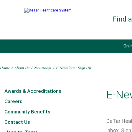
Find 
Onli
Home
/
About Us
/
Newsroom
/
E-Newsletter Sign Up
Awards & Accreditations
E-Ne
Careers
Community Benefits
DeTar Heal
Contact Us
inbox. Sig