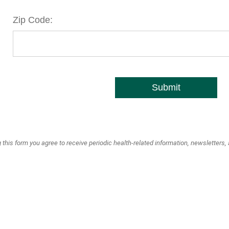
Zip Code:
Submit
 this form you agree to receive periodic health-related information, newsletters,