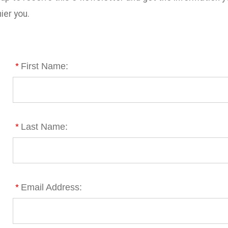
ier you.
*
First Name:
*
Last Name:
*
Email Address: