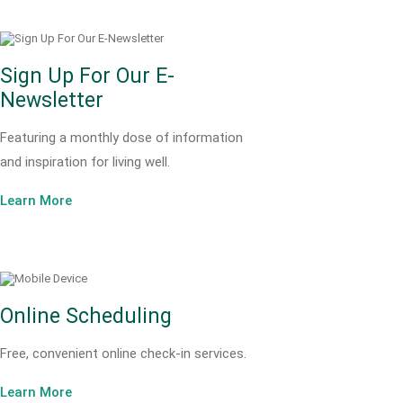
Sign Up For Our E-
Newsletter
Featuring a monthly dose of information
and inspiration for living well.
Learn More
Online Scheduling
Free, convenient online check-in services.
Learn More