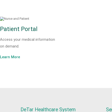
Patient Portal
Access your medical information
on demand.
Learn More
DeTar Healthcare System
Se