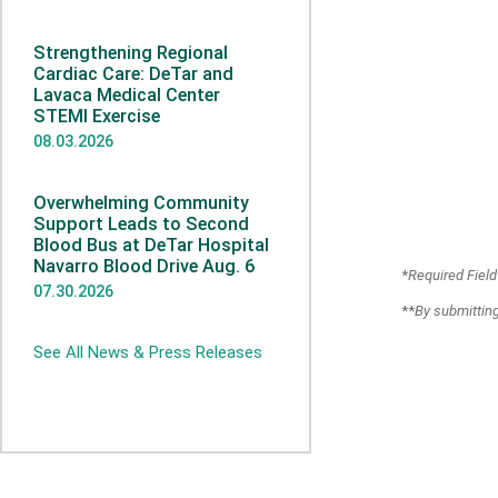
Strengthening Regional
Cardiac Care: DeTar and
Lavaca Medical Center
STEMI Exercise
08.03.2026
Overwhelming Community
Support Leads to Second
Blood Bus at DeTar Hospital
Navarro Blood Drive Aug. 6
*
Required Field
07.30.2026
**
By submitting
See All News & Press Releases