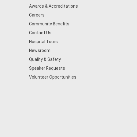
Awards & Accreditations
Careers
Community Benefits
Contact Us
Hospital Tours
Newsroom
Quality & Safety
Speaker Requests
Volunteer Opportunities