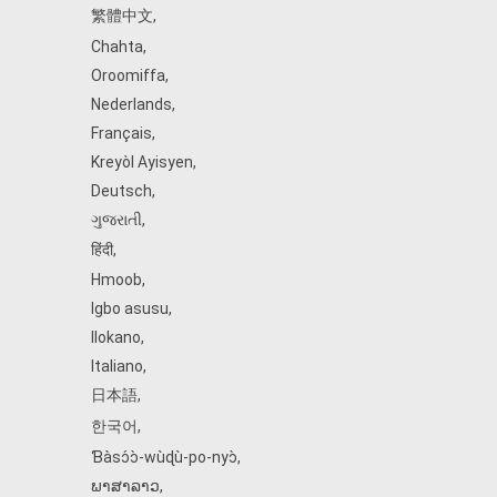
繁體中文
,
Chahta
,
Oroomiffa
,
Nederlands
,
Français
,
Kreyòl Ayisyen
,
Deutsch
,
ગુજરાતી
,
हिंदी
,
Hmoob
,
Igbo asusu
,
Ilokano
,
Italiano
,
日本語
,
한국어
,
Ɓàsɔ́ɔ̀‑wùɖù‑po‑nyɔ̀
,
ພາສາລາວ
,