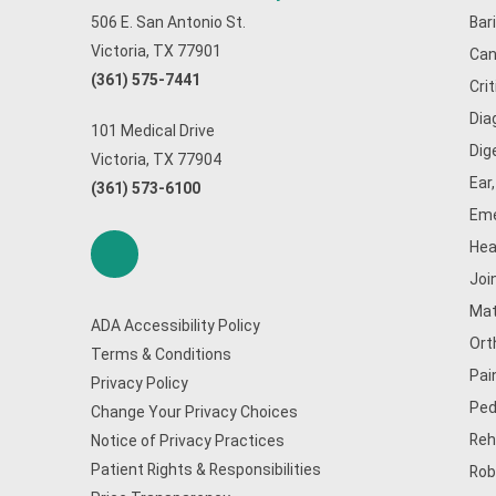
506 E. San Antonio St.
Bar
Victoria, TX 77901
Can
(361) 575-7441
Cri
Dia
101 Medical Drive
Dig
Victoria, TX 77904
Ear
(361) 573-6100
Eme
Hea
Joi
Mat
ADA Accessibility Policy
Ort
Terms & Conditions
Pai
Privacy Policy
Ped
Change Your Privacy Choices
Reh
Notice of Privacy Practices
Patient Rights & Responsibilities
Rob