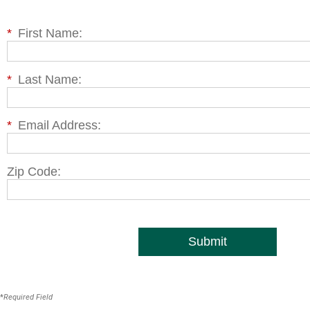
*
First Name:
*
Last Name:
*
Email Address:
Zip Code:
Submit
*
Required Field