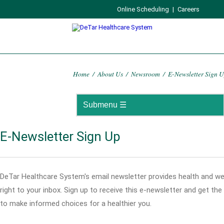
Online Scheduling
|
Careers
Home
/
About Us
/
Newsroom
/
E-Newsletter Sign 
E-Newsletter Sign Up
DeTar Healthcare System's email newsletter provides health and we
right to your inbox. Sign up to receive this e-newsletter and get th
to make informed choices for a healthier you.