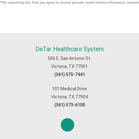
**
By submitting this form you agree to receive periodic health-related information, newslet
DeTar Healthcare System
506 E. San Antonio St.
Victoria, TX 77901
(361) 575-7441
101 Medical Drive
Victoria, TX 77904
(361) 573-6100