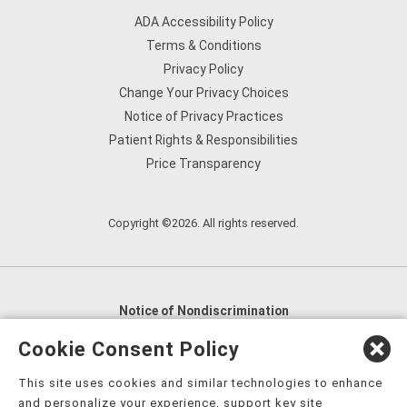
ADA Accessibility Policy
Terms & Conditions
Privacy Policy
Change Your Privacy Choices
Notice of Privacy Practices
Patient Rights & Responsibilities
Price Transparency
Copyright ©2026. All rights reserved.
Notice of Nondiscrimination
English
,
አማርኛ
,
العربية
,
বাংলা
,
ျမန္မာဘာသာ
,
Cookie Consent Policy
tsalagi gawonihisdi
,
繁體中文
,
Chahta
,
Oroomiffa
,
This site uses cookies and similar technologies to enhance
Nederlands
,
Français
,
Kreyòl Ayisyen
,
Deutsch
,
ગુજરાતી
,
and personalize your experience, support key site